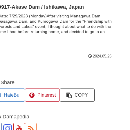
0917-Akase Dam / Ishikawa, Japan
Date: 7/29/2023 (Monday)After visiting Managawa Dam,
Sasagawa Dam, and Kumogawa Dam for the "Friendship with
Forests and Lakes" event, I thought about what to do with the
time I had before returning home, and decided to go to an
rea in Ishikawa Prefecture that I had not visited. The first of
these was the Akase Dam...
2024.05.25
Share
HateBu
Pinterest
COPY
w Damapedia