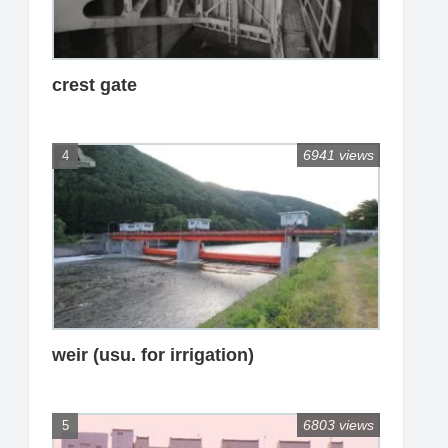
crest gate
6941 views
weir (usu. for irrigation)
6803 views