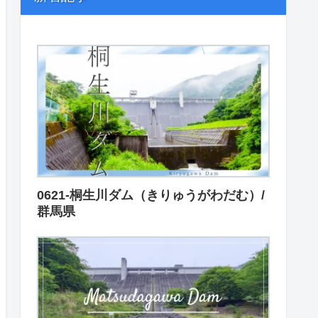
0621-桐生川ダム（きりゅうがわだむ）/
群馬県