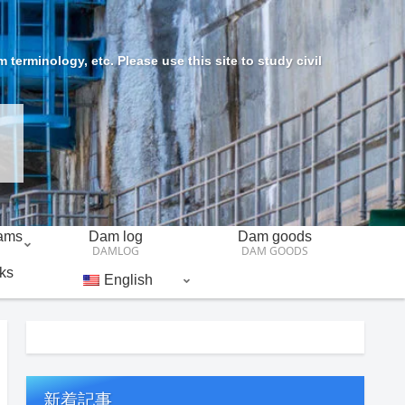
erminology, etc. Please use this site to study civil
Dams
Dam log
Dam goods
DAMLOG
DAM GOODS
ks
English
新着記事