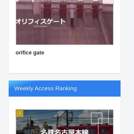
orifice gate
Weekly Access Ranking