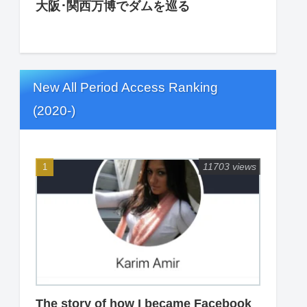
大阪･関西万博でダムを巡る
New All Period Access Ranking
(2020-)
11703 views
The story of how I became Facebook