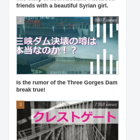
friends with a beautiful Syrian girl.
8807 views
Is the rumor of the Three Gorges Dam
break true!
7358 views