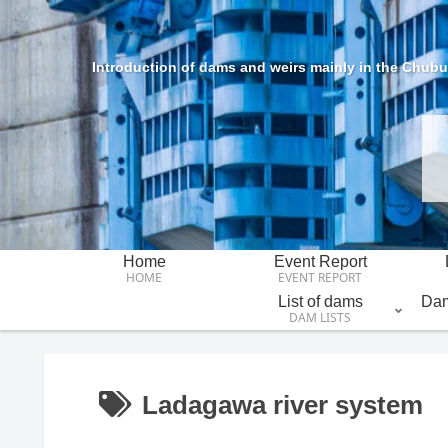
Introduction of dams and weirs mainly in the Chubu 
Home
Event Report
HOME
EVENT REPORT
List of dams
Dam
DAM LISTS
Ladagawa river system