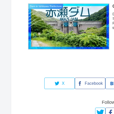
Dam in Ishikawa Prefecture
a
X
Facebook
Follo