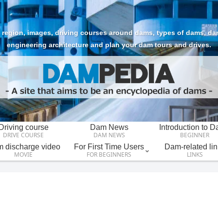
region, images, driving courses around dams, types of dams, dam t
engineering architecture and plan your dam tours and drives.
Driving course
Dam News
Introduction to 
DRIVE COURSE
DAM NEWS
BEGINNER
 discharge video
For First Time Users
Dam-related lin
MOVIE
FOR BEGINNERS
LINKS