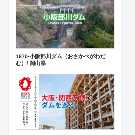
1870-小阪部川ダム（おさかべがわだ
む）/ 岡山県