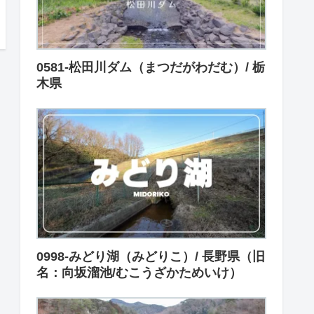
0581-松田川ダム（まつだがわだむ）/ 栃
木県
0998-みどり湖（みどりこ）/ 長野県（旧
名：向坂溜池/むこうざかためいけ）