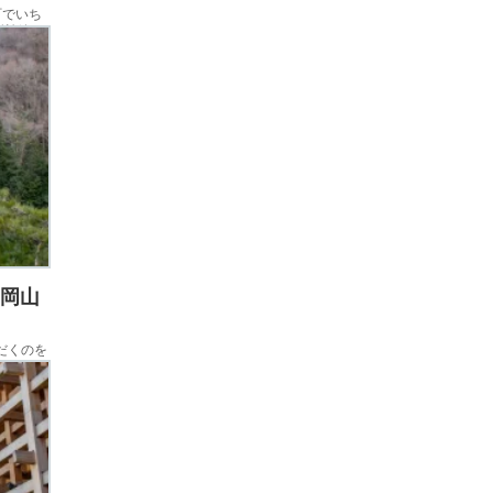
町でいち
新幹線を
んで、そ
 岡山
ただくのを
す。千屋
後に訪問