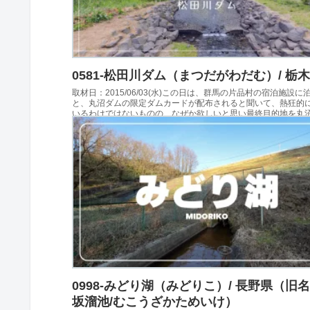
0581-松田川ダム（まつだがわだむ）/ 栃
取材日：2015/06/03(水)この日は、群馬の片品村の宿泊施設に
と、丸沼ダムの限定ダムカードが配布されると聞いて、熱狂的
いるわけではないものの、なぜか欲しいと思い最終目的地を丸
定め群馬に向かいました。その日、最初の...
0998-みどり湖（みどりこ）/ 長野県（旧
坂溜池/むこうざかためいけ）