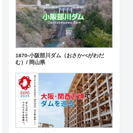
1870-小阪部川ダム（おさかべがわだ
む）/ 岡山県