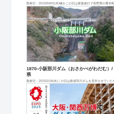
取材日：2015/04/02(木)確かこの日は家族旅行で長野県の喬木
ご狩りをし、上田駅でこの年に新しく金沢駅まで開通した北陸
見て、白樺湖の池の平ホテルに泊まり、翌日はチロルの森で遊
の後立ち寄らせてもらったのがみどり湖...
1870-小阪部川ダム（おさかべがわだむ）/
県
取材日：2015/2/18(水)この日は新成羽川ダムを見学させてい
主目的としてダム愛好家仲間と岡山県新見市にやってきていま
ダム・新成羽川ダム・田原ダム・河本ダムを見学し、この日最
したのが小阪部川ダムでした。堤体への...