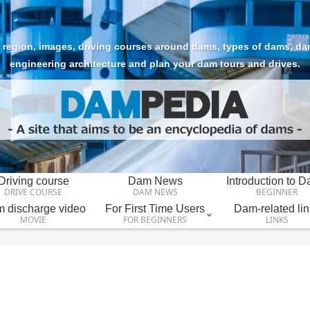
region, images, driving courses around dams, types of dams, dam t
engineering architecture and plan your dam tours and drives.
Driving course
Dam News
Introduction to 
DRIVE COURSE
DAM NEWS
BEGINNER
 discharge video
For First Time Users
Dam-related lin
MOVIE
FOR BEGINNERS
LINKS