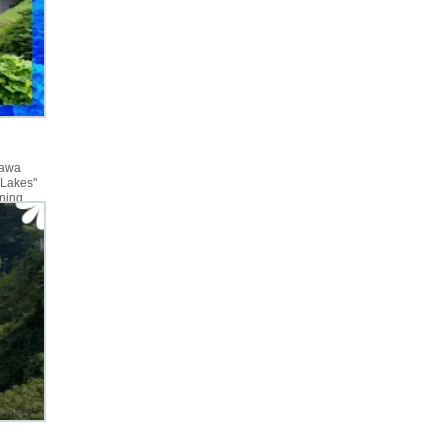
gawa
 Lakes"
rning
I had not