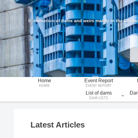
Introduction of dams and weirs mainly in the Chubu 
Home
Event Report
HOME
EVENT REPORT
List of dams
Dam
DAM LISTS
Latest Articles