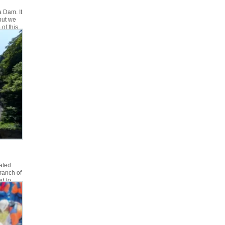
a Dam. It
but we
of this
ion if
ated
ranch of
d to
d no
nd