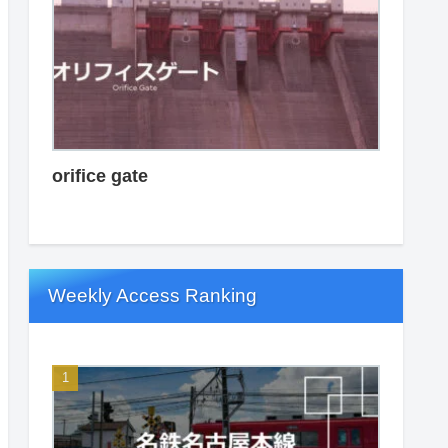
orifice gate
Weekly Access Ranking