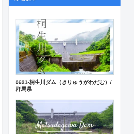
0621-桐生川ダム（きりゅうがわだむ）/
群馬県