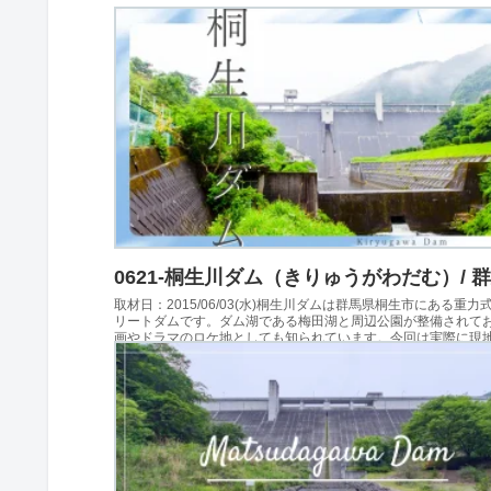
0621-桐生川ダム（きりゅうがわだむ）/ 
取材日：2015/06/03(水)桐生川ダムは群馬県桐生市にある重力
リートダムです。ダム湖である梅田湖と周辺公園が整備されて
画やドラマのロケ地としても知られています。今回は実際に現
れ、展望台や堤体、周辺施設を見学してき...