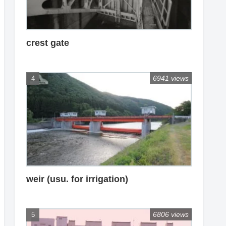
crest gate
6941 views
weir (usu. for irrigation)
6806 views