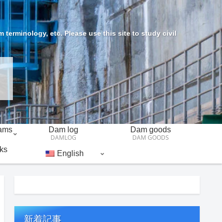
erminology, etc. Please use this site to study civil
Dams
Dam log
Dam goods
DAMLOG
DAM GOODS
ks
English
新着記事