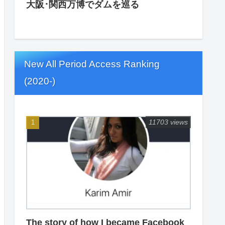
大阪･関西万博でダムを巡る
New All Period Access Ranking
(2020-)
11703 views
The story of how I became Facebook