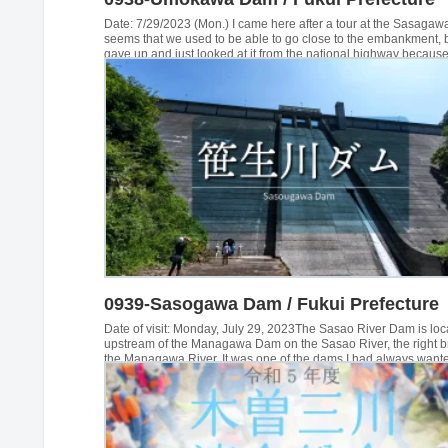
Date: 7/29/2023 (Mon.) I came here after a tour at the Sasagaw
seems that we used to be able to go close to the embankment, 
gave up and just looked at it from the national highway because 
sign on the single pipe barricade. I wonder if we can get permiss
we call them... Unkawa Dam...
0939-Sasogawa Dam / Fukui Prefecture
Date of visit: Monday, July 29, 2023The Sasao River Dam is loc
upstream of the Managawa Dam on the Sasao River, the right b
the Managawa River. It was one of the dams I had always wante
visit, but since the top edge of the dam is usually off-limits, I ha
choice but to go for a tour during the "Friendship with Forests a
Lakes" season. However, the first time we went, my son drove ...