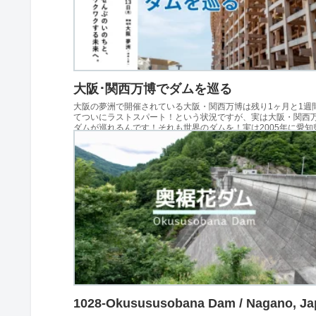
大阪･関西万博でダムを巡る
大阪の夢洲で開催されている大阪・関西万博は残り1ヶ月と1週
てついにラストスパート！という状況ですが、実は大阪・関西
ダムが巡れるんです！それも世界のダムを！実は2005年に愛知
された愛知万博（愛・地球博）でもダムの写真...
1028-Okusususobana Dam / Nagano, Ja