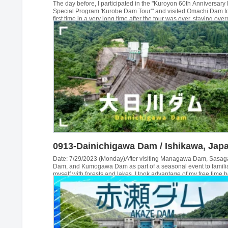
The day before, I participated in the "Kuroyon 60th Anniversary
Special Program 'Kurobe Dam Tour'" and visited Omachi Dam fo
first time in a very long time after the tour was over, staying over
a business hotel in front of Omachi Station that day. The next da
planned to visit the Takase Dam, which we had not yet visited, b
weather was doubtful and we had to walk...
0913-Dainichigawa Dam / Ishikawa, Jap
Date: 7/29/2023 (Monday)After visiting Managawa Dam, Sasa
Dam, and Kumogawa Dam as part of a seasonal event to famili
myself with forests and lakes, I took advantage of my free time 
leaving to travel to Ishikawa Prefecture to visit Akase Dam, and 
visited Dainichigawa Dam. This was the last dam of the day...