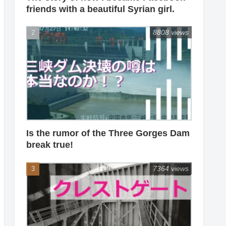
friends with a beautiful Syrian girl.
8808 views
Is the rumor of the Three Gorges Dam
break true!
7364 views