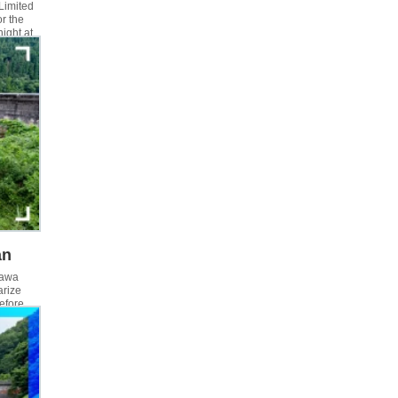
 Limited
r the
night at
y, we
ut the
an
gawa
arize
before
then I