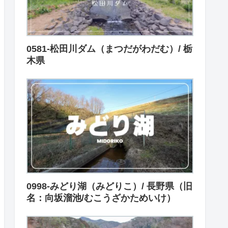
0581-松田川ダム（まつだがわだむ）/ 栃
木県
0998-みどり湖（みどりこ）/ 長野県（旧
名：向坂溜池/むこうざかためいけ）