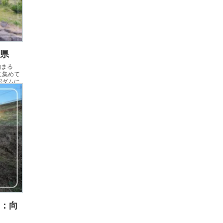
木県
泊まる
に集めて
沼ダムに
名：向