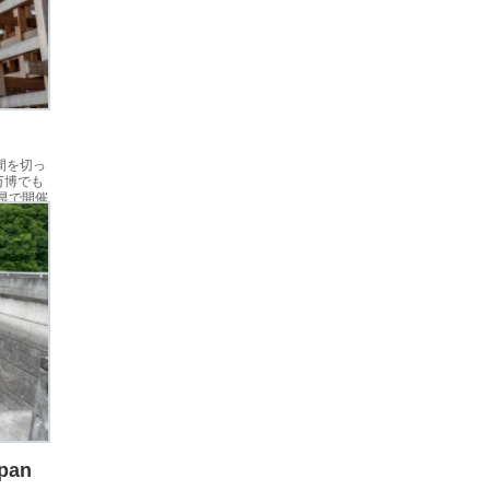
間を切っ
万博でも
県で開催
pan