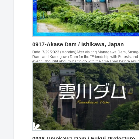
0917-Akase Dam / Ishikawa, Japan
Date: 7/29/2023 (Monday)After visiting Managawa Dam, Sasa
Dam, and Kumogawa Dam for the "Friendship with Forests and
event, I thought about what to do with the time I had before retu
home, and decided to go to an area in Ishikawa Prefecture that 
visited. The first of these was the Akase Dam...
0938-Umokawa Dam / Fukui Prefecture