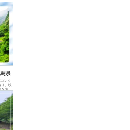
群馬県
式コンク
おり、映
地を訪