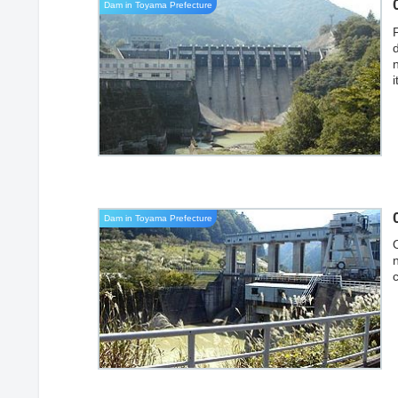
Dam in Toyama Prefecture
Dam in Toyama Prefecture