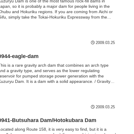
Kuzuryu Dam is one of the most famous rock-fill dams in
apan, so it is probably a major dam for people living in the
Chubu and Hokuriku regions. If you are coming from Aichi or
Gifu, simply take the Tokai-Hokuriku Expressway from the
Shirotori IC to the Aburasaka IC on the Aburasaka Pass Road
(Chubu Jukan Expressway), and then drive along Route 158. /
Rockfill dam / 128.0m
2009.03.25
0944-eagle-dam
This is a rare gravity arch dam that combines an arch type
and a gravity type, and serves as the lower regulating
reservoir for pumped storage power generation with the
Kuzuryu Dam. It is a dam with a solid appearance. / Gravity
arch / 45.0m
2009.03.25
0941-Butsuhara Dam/Hotokubara Dam
ocated along Route 158, it is very easy to find, but it is a