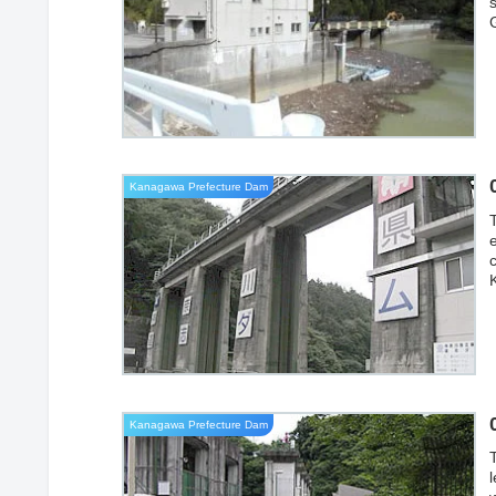
Kanagawa Prefecture Dam
i
Kanagawa Prefecture Dam