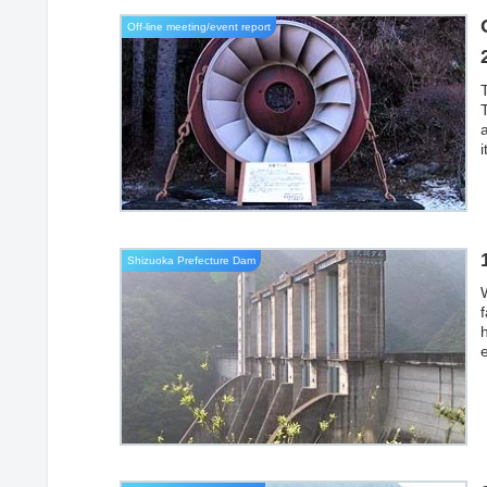
Off-line meeting/event report
T
a
Shizuoka Prefecture Dam
S