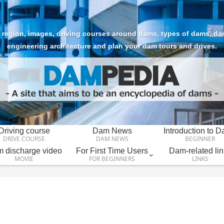
region, images, driving courses around dams, types of dams, dam t
engineering architecture and plan your dam tours and drives.
Driving course
Dam News
Introduction to 
DRIVE COURSE
DAM NEWS
BEGINNER
 discharge video
For First Time Users
Dam-related lin
MOVIE
FOR BEGINNERS
LINKS