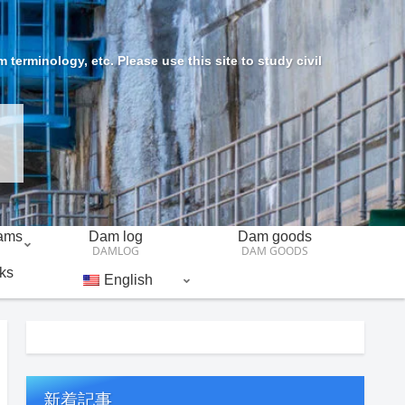
erminology, etc. Please use this site to study civil
Dams
Dam log
Dam goods
DAMLOG
DAM GOODS
ks
English
新着記事