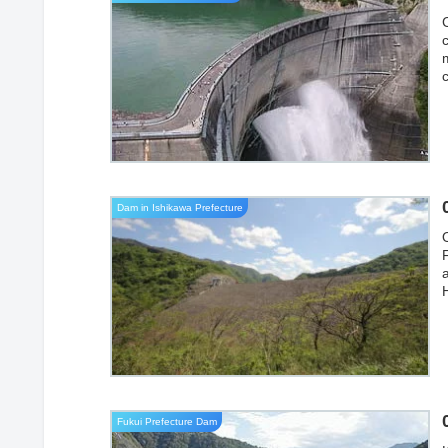
Dam in Ishikawa Prefecture
O
a
Fukui Prefecture Dam