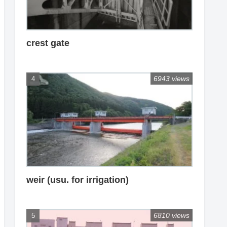
crest gate
6943 views
weir (usu. for irrigation)
6810 views