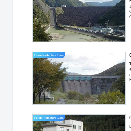
J
Fukui Prefecture Dam
Fukui Prefecture Dam
L