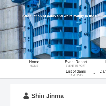
Introduction of dams and weirs mainly in the Chubu 
Home
Event Report
HOME
EVENT REPORT
List of dams
Dam
DAM LISTS
Shin Jinma