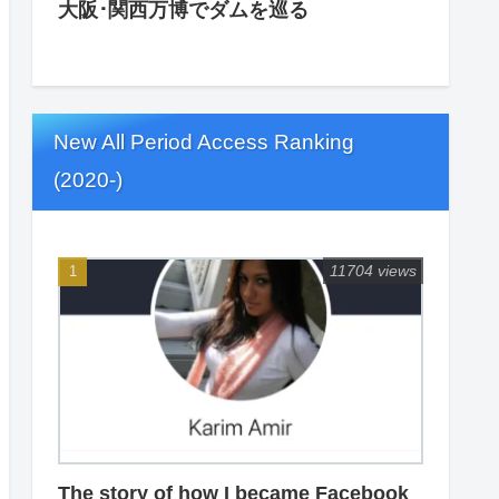
大阪･関西万博でダムを巡る
New All Period Access Ranking
(2020-)
11704 views
The story of how I became Facebook