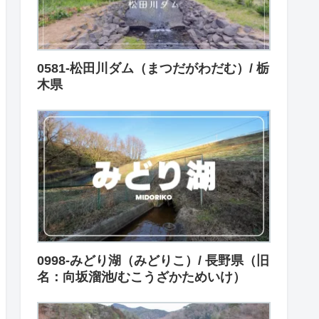
0581-松田川ダム（まつだがわだむ）/ 栃
木県
0998-みどり湖（みどりこ）/ 長野県（旧
名：向坂溜池/むこうざかためいけ）