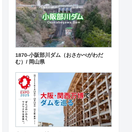
1870-小阪部川ダム（おさかべがわだ
む）/ 岡山県