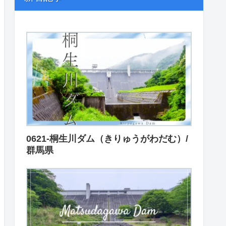
0621-桐生川ダム（きりゅうがわだむ）/
群馬県